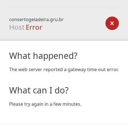
consertogeladeira.gru.br
Host
Error
What happened?
The web server reported a gateway time-out error.
What can I do?
Please try again in a few minutes.